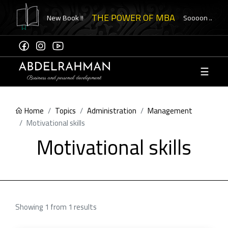
THE POWER OF MBA
New Book !!
Soooon ..
☰
Sign
Up
Home
Topics
Administration
Management
ome to
Motivational skills
ement
Motivational skills
eck
ication
Showing 1 from 1 results