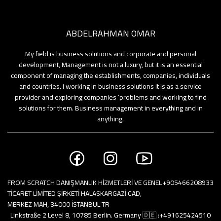
bers
ABDELRAHMAN OMAR
ooks
My field is business solutions and corporate and personal
development, Management is not a luxury, but it is an essential
component of managing the establishments, companies, individuals
and countries. I working in business solutions It is as a service
provider and exploring companies ’problems and working to find
solutions for them. Business management in everything and in
anything.
FROM SCRATCH DANIŞMANLIK HİZMETLERİ VE GENEL
+905466208933
TİCARET LİMİTED ŞİRKETİ HALASKARGAZİ CAD,
MERKEZ MAH, 34000 İSTANBUL TR
Linkstraße 2 Level 8, 10785 Berlin. Germany 🇩🇪 :
+491625424510