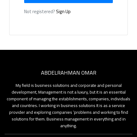
Not registered?
Sign Up
me
og
rses
ABDELRAHMAN OMAR
ners
My field is business solutions and corporate and personal
development, Management is not a luxury, but it is an essential
tact
component of managing the establishments, companies, individuals
and countries. I working in business solutions It is as a service
ut
provider and exploring companies ’problems and working to find
solutions for them. Business management in everything and in
anything.
lery