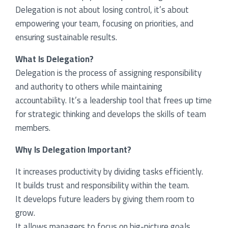
Delegation is not about losing control, it’s about
empowering your team, focusing on priorities, and
bers
ensuring sustainable results.
ooks
What Is Delegation?
Delegation is the process of assigning responsibility
and authority to others while maintaining
accountability. It’s a leadership tool that frees up time
for strategic thinking and develops the skills of team
members.
Why Is Delegation Important?
It increases productivity by dividing tasks efficiently.
It builds trust and responsibility within the team.
It develops future leaders by giving them room to
grow.
It allows managers to focus on big-picture goals.