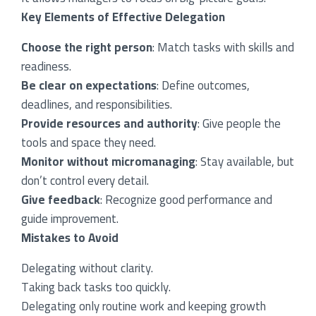
Key Elements of Effective Delegation
Choose the right person
: Match tasks with skills and
readiness.
Be clear on expectations
: Define outcomes,
deadlines, and responsibilities.
Provide resources and authority
: Give people the
tools and space they need.
Monitor without micromanaging
: Stay available, but
don’t control every detail.
Give feedback
: Recognize good performance and
guide improvement.
Mistakes to Avoid
Delegating without clarity.
Taking back tasks too quickly.
Delegating only routine work and keeping growth