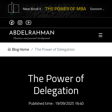
THE POWER OF MBA
New Book !!
Soooon ..
☰
Sign
Up
Blog Home
The Power of Delegation
ome to
ement
The Power of
eck
Delegation
ication
Published time : 19/09/2025 16:40