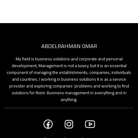
ABDELRAHMAN OMAR
My field is business solutions and corporate and personal
development, Management is not a luxury, but it is an essential
component of managing the establishments, companies, individuals
and countries. I working in business solutions It is as a service
provider and exploring companies ’problems and working to find
solutions for them. Business management in everything and in
anything.