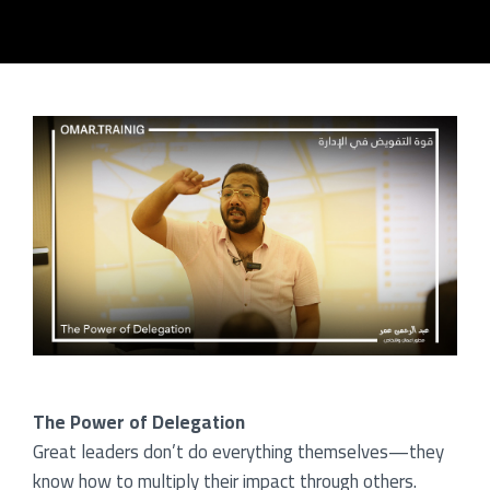
me
og
rses
ners
tact
ut
The Power of Delegation
Great leaders don’t do everything themselves—they
know how to multiply their impact through others.
lery