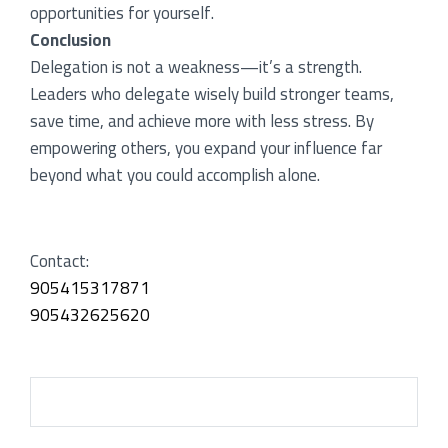
opportunities for yourself.
Conclusion
Delegation is not a weakness—it’s a strength.
Leaders who delegate wisely build stronger teams,
save time, and achieve more with less stress. By
empowering others, you expand your influence far
beyond what you could accomplish alone.
Contact:
905415317871
905432625620