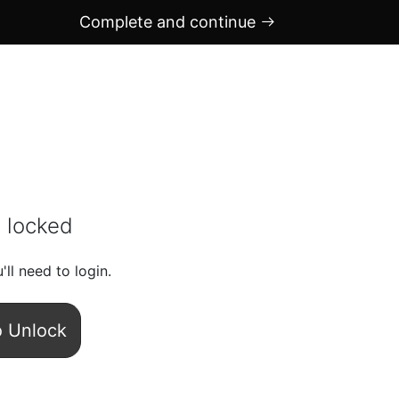
Complete and continue
 locked
'll need to login.
o Unlock