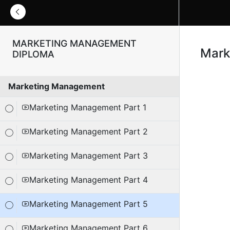
MARKETING MANAGEMENT
Mark
DIPLOMA
Marketing Management
Marketing Management Part 1
Marketing Management Part 2
Marketing Management Part 3
Marketing Management Part 4
Marketing Management Part 5
Marketing Management Part 6