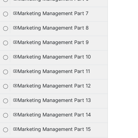
Marketing Management Part 7
Marketing Management Part 8
Marketing Management Part 9
Marketing Management Part 10
Marketing Management Part 11
Marketing Management Part 12
Marketing Management Part 13
Marketing Management Part 14
Marketing Management Part 15