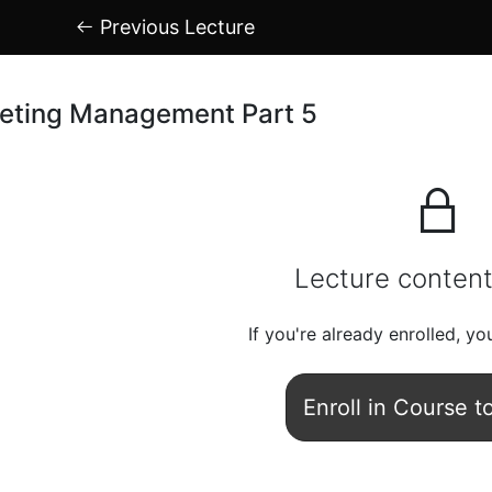
Previous Lecture
eting Management Part 5
Lecture content
If you're already enrolled,
you
Enroll in Course t