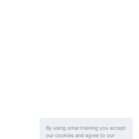
By using omar.training you accept
our cookies and agree to our